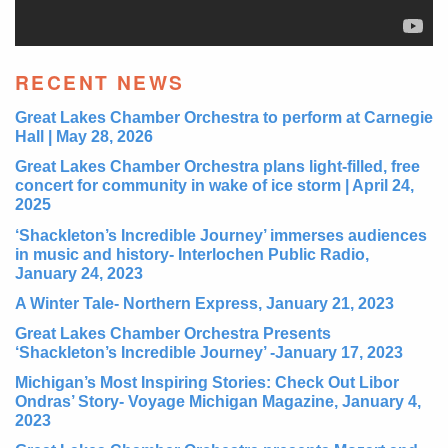
RECENT NEWS
Great Lakes Chamber Orchestra to perform at Carnegie
Hall | May 28, 2026
Great Lakes Chamber Orchestra plans light-filled, free
concert for community in wake of ice storm | April 24,
2025
‘Shackleton’s Incredible Journey’ immerses audiences
in music and history- Interlochen Public Radio,
January 24, 2023
A Winter Tale- Northern Express, January 21, 2023
Great Lakes Chamber Orchestra Presents
‘Shackleton’s Incredible Journey’ -January 17, 2023
Michigan’s Most Inspiring Stories: Check Out Libor
Ondras’ Story- Voyage Michigan Magazine, January 4,
2023