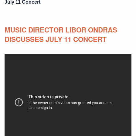
July 11 Concert
MUSIC DIRECTOR LIBOR ONDRAS
DISCUSSES JULY 11 CONCERT