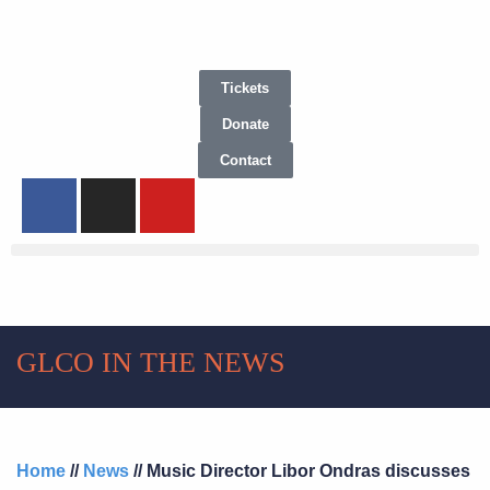
Tickets
Donate
Contact
GLCO IN THE NEWS
Home
//
News
// Music Director Libor Ondras discusses