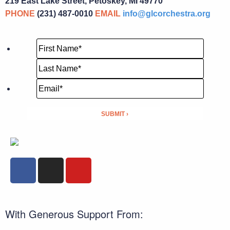
219 East Lake Street, Petoskey, MI 49770
PHONE
(231) 487-0010
EMAIL
info@glcorchestra.org
With Generous Support From: