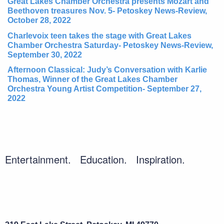
Great Lakes Chamber Orchestra presents Mozart and
Beethoven treasures Nov. 5- Petoskey News-Review,
October 28, 2022
Charlevoix teen takes the stage with Great Lakes
Chamber Orchestra Saturday- Petoskey News-Review,
September 30, 2022
Afternoon Classical: Judy’s Conversation with Karlie
Thomas, Winner of the Great Lakes Chamber
Orchestra Young Artist Competition- September 27,
2022
Entertainment. Education. Inspiration.