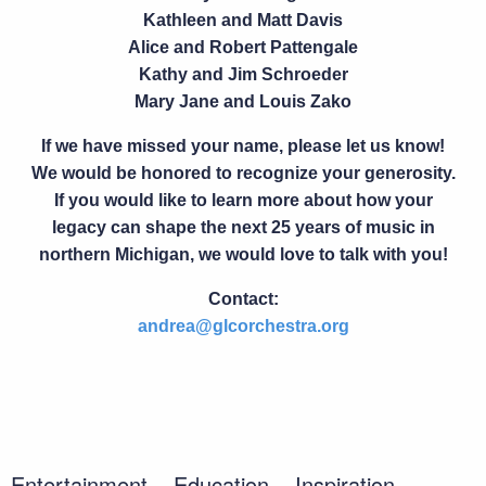
Kathleen and Matt Davis
Alice and Robert Pattengale
Kathy and Jim Schroeder
Mary Jane and Louis Zako
If we have missed your name, please let us know!
We would be honored to recognize your generosity.
If you would like to learn more about how your
legacy can shape the next
25 years of music in
northern Michigan
, we would love to talk with you!
Contact:
andrea@glcorchestra.org
Entertainment. Education. Inspiration.