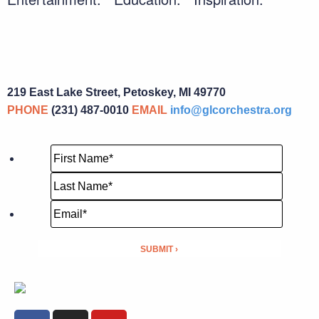
219 East Lake Street, Petoskey, MI 49770
PHONE
(231) 487-0010
EMAIL
info@glcorchestra.org