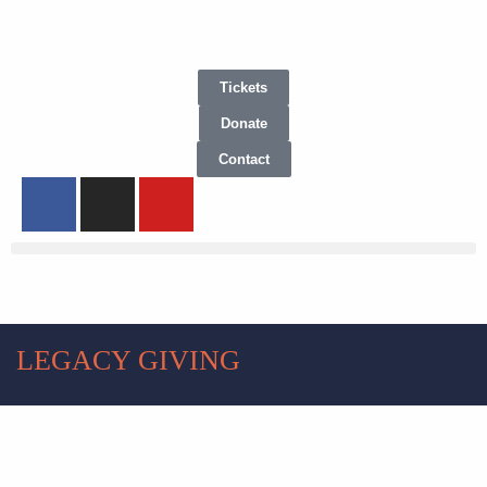
Tickets
Donate
Contact
LEGACY GIVING