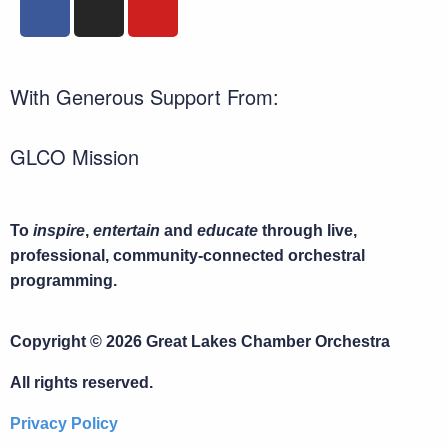
With Generous Support From:
GLCO Mission
To
inspire
,
entertain
and
educate
through live,
professional, community-connected orchestral
programming.
Copyright © 2026 Great Lakes Chamber Orchestra
All rights reserved.
Privacy Policy