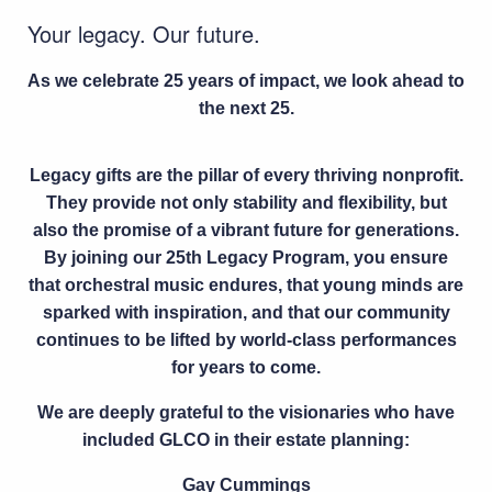
Your legacy. Our future.
As we celebrate 25 years of impact, we look ahead to
the next 25.
Legacy gifts are the pillar of every thriving nonprofit.
They provide not only stability and flexibility, but
also the promise of a vibrant future for generations.
By joining our
25th Legacy Program
, you ensure
that orchestral music endures, that young minds are
sparked with inspiration, and that our community
continues to be lifted by world-class performances
for years to come.
We are deeply grateful to the visionaries who have
included GLCO in their estate planning:
Gay Cummings