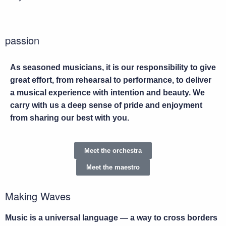
passion
As seasoned musicians, it is our responsibility to give
great effort, from rehearsal to performance, to deliver
a musical experience with intention and beauty. We
carry with us a deep sense of pride and enjoyment
from sharing our best with you.
Meet the orchestra
Meet the maestro
Making Waves
Music is a universal language — a way to cross borders