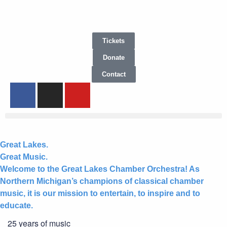
Tickets
Donate
Contact
Great Lakes.
Great Music.
Welcome to the Great Lakes Chamber Orchestra! As
Northern Michigan’s champions of classical chamber
music, it is our mission to entertain, to inspire and to
educate.
25 years of music