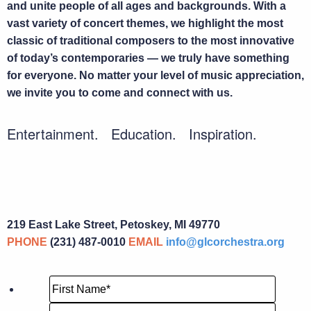
and unite people of all ages and backgrounds. With a
vast variety of concert themes, we highlight the most
classic of traditional composers to the most innovative
of today’s contemporaries — we truly have something
for everyone. No matter your level of music appreciation,
we invite you to come and connect with us.
Entertainment. Education. Inspiration.
219 East Lake Street, Petoskey, MI 49770
PHONE
(231) 487-0010
EMAIL
info@glcorchestra.org