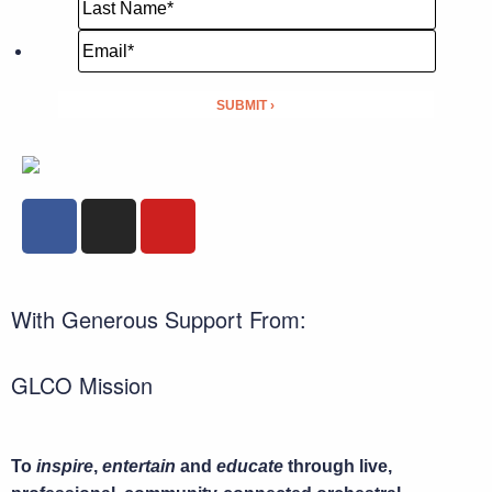
With Generous Support From:
GLCO Mission
To
inspire
,
entertain
and
educate
through live,