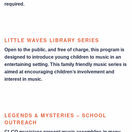
required.
LITTLE WAVES LIBRARY SERIES
Open to the public, and free of charge, this program is
designed to introduce young children to music in an
entertaining setting. This family friendly music series is
aimed at encouraging children’s involvement and
interest in music.
LEGENDS & MYSTERIES – SCHOOL
OUTREACH
GLCO musicians present music assemblies in many