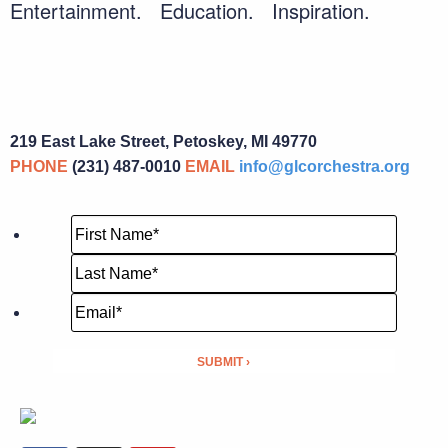
Entertainment. Education. Inspiration.
219 East Lake Street, Petoskey, MI 49770
PHONE
(231) 487-0010
EMAIL
info@glcorchestra.org