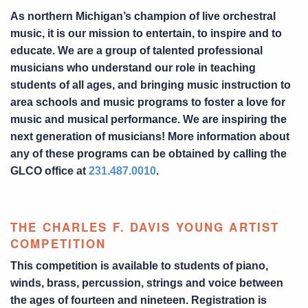
As northern Michigan’s champion of live orchestral
music, it is our mission to entertain, to inspire and to
educate. We are a group of talented professional
musicians who understand our role in teaching
students of all ages, and bringing music instruction to
area schools and music programs to foster a love for
music and musical performance. We are inspiring the
next generation of musicians! More information about
any of these programs can be obtained by calling the
GLCO office at
231.487.0010
.
THE CHARLES F. DAVIS YOUNG ARTIST
COMPETITION
This competition is available to students of piano,
winds, brass, percussion, strings and voice between
the ages of fourteen and nineteen. Registration is