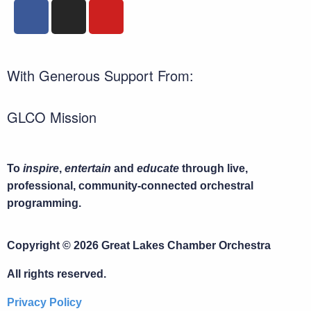
With Generous Support From:
GLCO Mission
To
inspire
,
entertain
and
educate
through live,
professional, community-connected orchestral
programming.
Copyright © 2026 Great Lakes Chamber Orchestra
All rights reserved.
Privacy Policy