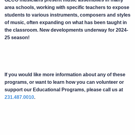
area schools, working with specific teachers to expose
students to various instruments, composers and styles
of music, often expanding on what has been taught in
the classroom. New developments underway for 2024-
25 season!
If you would like more information about any of these
programs, or want to learn how you can volunteer or
support our Educational Programs, please call us at
231.487.0010
.