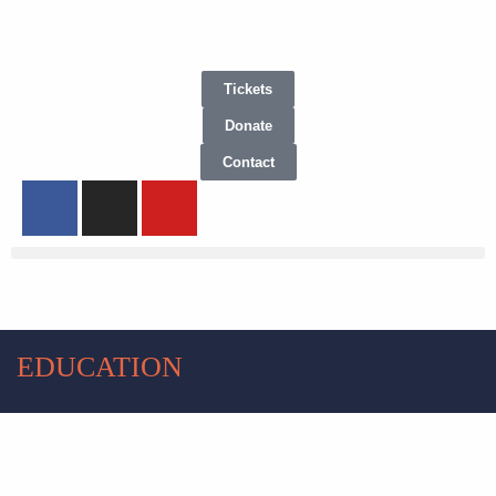
Tickets
Donate
Contact
EDUCATION