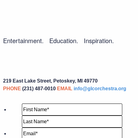
Entertainment. Education. Inspiration.
219 East Lake Street, Petoskey, MI 49770
PHONE
(231) 487-0010
EMAIL
info@glcorchestra.org