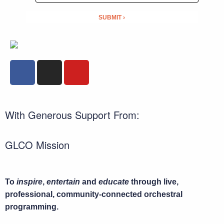
With Generous Support From:
GLCO Mission
To
inspire
,
entertain
and
educate
through live,
professional, community-connected orchestral
programming.