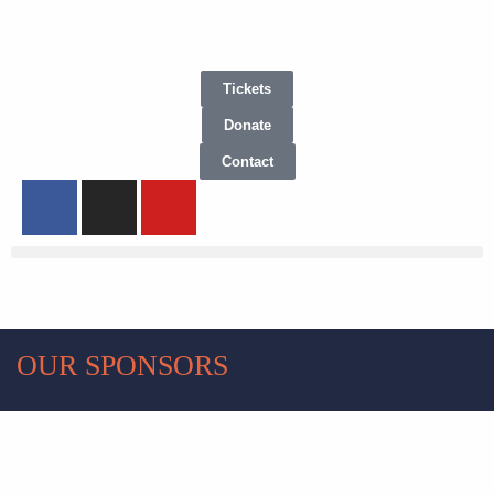
Tickets
Donate
Contact
OUR SPONSORS