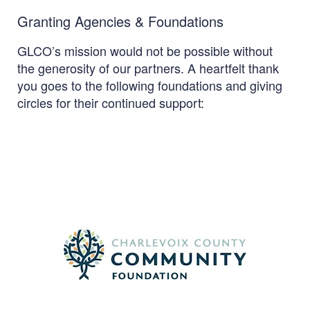
Granting Agencies & Foundations
GLCO’s mission would not be possible without
the generosity of our partners. A heartfelt thank
you goes to the following foundations and giving
circles for their continued support: