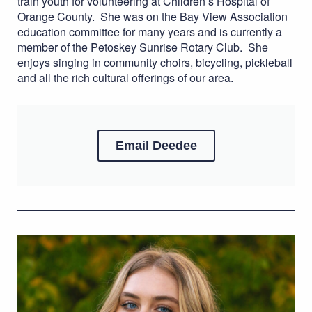
train youth for volunteering at Children’s Hospital of
Orange County. She was on the Bay View Association
education committee for many years and is currently a
member of the Petoskey Sunrise Rotary Club. She
enjoys singing in community choirs, bicycling, pickleball
and all the rich cultural offerings of our area.
Email Deedee