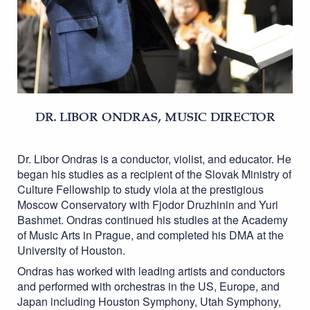
DR. LIBOR ONDRAS, MUSIC DIRECTOR
Dr. Libor Ondras is a conductor, violist, and educator. He
began his studies as a recipient of the Slovak Ministry of
Culture Fellowship to study viola at the prestigious
Moscow Conservatory with Fjodor Druzhinin and Yuri
Bashmet. Ondras continued his studies at the Academy
of Music Arts in Prague, and completed his DMA at the
University of Houston.
Ondras has worked with leading artists and conductors
and performed with orchestras in the US, Europe, and
Japan including Houston Symphony, Utah Symphony,