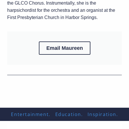
the GLCO Chorus. Instrumentally, she is the
harpsichordist for the orchestra and an organist at the
First Presbyterian Church in Harbor Springs.
Email Maureen
Entertainment. Education. Inspiration.