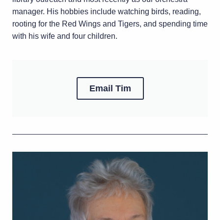
manager. His hobbies include watching birds, reading,
rooting for the Red Wings and Tigers, and spending time
with his wife and four children.
Email Tim