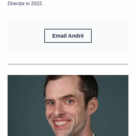
Director in 2022.
Email André