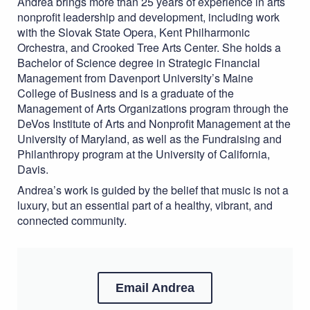
Andrea brings more than 25 years of experience in arts
nonprofit leadership and development, including work
with the Slovak State Opera, Kent Philharmonic
Orchestra, and Crooked Tree Arts Center. She holds a
Bachelor of Science degree in Strategic Financial
Management from Davenport University’s Maine
College of Business and is a graduate of the
Management of Arts Organizations program through the
DeVos Institute of Arts and Nonprofit Management at the
University of Maryland, as well as the Fundraising and
Philanthropy program at the University of California,
Davis.
Andrea’s work is guided by the belief that music is not a
luxury, but an essential part of a healthy, vibrant, and
connected community.
Email Andrea