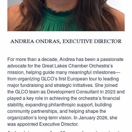
ANDREA ONDRAS, EXECUTIVE DIRECTOR
For more than a decade, Andrea has been a passionate
advocate for the Great Lakes Chamber Orchestra’s
mission, helping guide many meaningful milestones—
from organizing GLCO’s first European tour to leading
major fundraising and strategic initiatives. She joined
the GLCO team as Development Consultant in 2023 and
played a key role in achieving the orchestra’s financial
stability, expanding philanthropic support, building
community partnerships, and helping shape the
organization’s long-term vision. In January 2026, she
was appointed Executive Director.