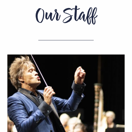
Our Staff