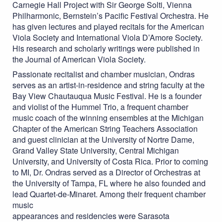
Carnegie Hall Project with Sir George Solti, Vienna
Philharmonic, Bernstein’s Pacific Festival Orchestra. He
has given lectures and played recitals for the American
Viola Society and International Viola D’Amore Society.
His research and scholarly writings were published in
the Journal of American Viola Society.
Passionate recitalist and chamber musician, Ondras
serves as an artist-in-residence and string faculty at the
Bay View Chautauqua Music Festival. He is a founder
and violist of the Hummel Trio, a frequent chamber
music coach of the winning ensembles at the Michigan
Chapter of the American String Teachers Association
and guest clinician at the University of Nortre Dame,
Grand Valley State University, Central Michigan
University, and University of Costa Rica. Prior to coming
to MI, Dr. Ondras served as a Director of Orchestras at
the University of Tampa, FL where he also founded and
lead Quartet-de-Minaret. Among their frequent chamber
music
appearances and residencies were Sarasota