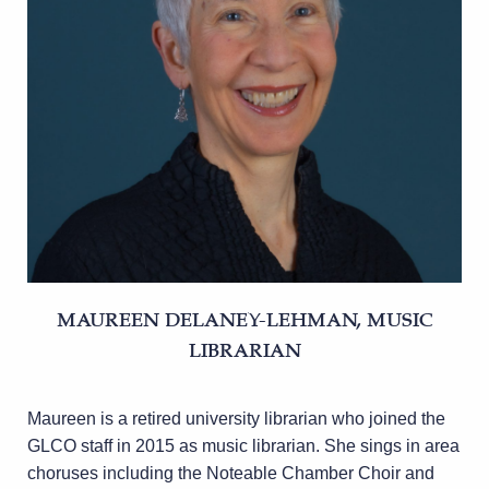
MAUREEN DELANEY-LEHMAN, MUSIC
LIBRARIAN
Maureen is a retired university librarian who joined the
GLCO staff in 2015 as music librarian. She sings in area
choruses including the Noteable Chamber Choir and