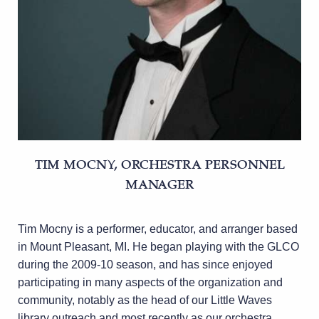
TIM MOCNY, ORCHESTRA PERSONNEL
MANAGER
Tim Mocny is a performer, educator, and arranger based
in Mount Pleasant, MI. He began playing with the GLCO
during the 2009-10 season, and has since enjoyed
participating in many aspects of the organization and
community, notably as the head of our Little Waves
library outreach and most recently as our orchestra