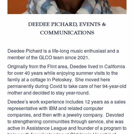
DEEDEE PICHARD, EVENTS &
COMMUNICATIONS
Deedee Pichard is a life-long music enthusiast and a
member of the GLCO team since 2021.
Originally from the Flint area, Deedee lived in California
for over 40 years while enjoying summer visits to the
family at a cottage in Petoskey. She moved here
permanently during Covid to take care of her 94-year-old
mother and decided to stay year-round.
Deedee’s work experience includes 12 years as a sales
representative with IBM and related computer
companies, and then with a jewelry company. Devoted
to strengthening communities through service, she was
active in Assistance League and founder of a program to