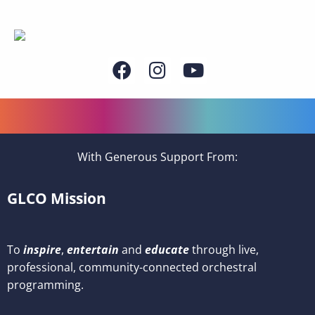
With Generous Support From:
GLCO Mission
To
inspire
,
entertain
and
educate
through live,
professional, community-connected orchestral
programming.