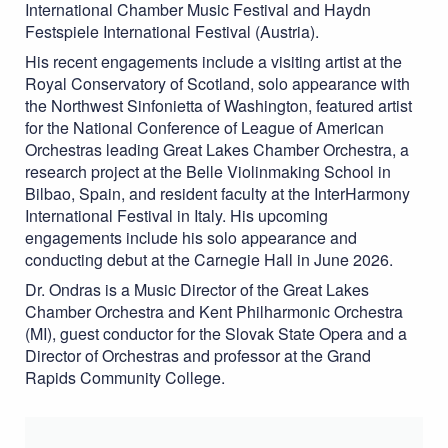
International Chamber Music Festival and Haydn
Festspiele International Festival (Austria).
His recent engagements include a visiting artist at the
Royal Conservatory of Scotland, solo appearance with
the Northwest Sinfonietta of Washington, featured artist
for the National Conference of League of American
Orchestras leading Great Lakes Chamber Orchestra, a
research project at the Belle Violinmaking School in
Bilbao, Spain, and resident faculty at the InterHarmony
International Festival in Italy. His upcoming
engagements include his solo appearance and
conducting debut at the Carnegie Hall in June 2026.
Dr. Ondras is a Music Director of the Great Lakes
Chamber Orchestra and Kent Philharmonic Orchestra
(MI), guest conductor for the Slovak State Opera and a
Director of Orchestras and professor at the Grand
Rapids Community College.