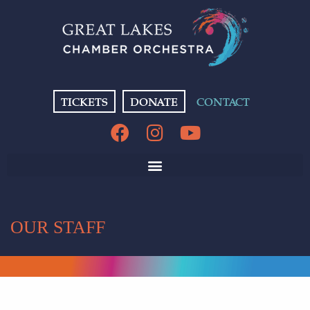
TICKETS
DONATE
CONTACT
OUR STAFF