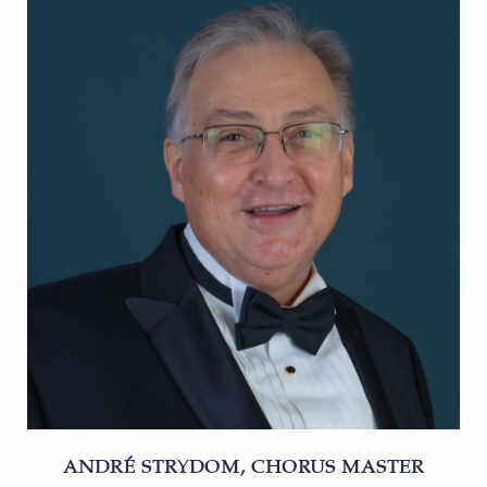
ANDRÉ STRYDOM, CHORUS MASTER