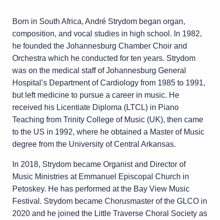
Born in South Africa, André Strydom began organ,
composition, and vocal studies in high
school. In 1982,
he founded the Johannesburg Chamber Choir and
Orchestra which he
conducted for ten years. Strydom
was on the medical staff of Johannesburg General
Hospital’s Department of Cardiology from 1985 to 1991,
but left medicine to pursue a career
in music. He
received his Licentiate Diploma (LTCL) in Piano
Teaching from Trinity College
of Music (UK), then came
to the US in 1992, where he obtained a Master of Music
degree
from the University of Central Arkansas.
In 2018, Strydom became Organist and Director of
Music Ministries at Emmanuel Episcopal
Church in
Petoskey. He has performed at the Bay View Music
Festival. Strydom became
Chorusmaster of the GLCO in
2020 and he joined the Little Traverse Choral Society as