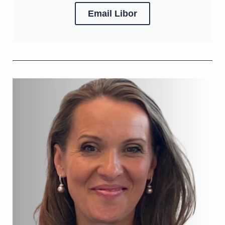
Email Libor