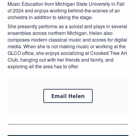
Music Education from Michigan State University in Fall
of 2024 and enjoys working behind-the-scenes of an
orchestra in addition to taking the stage.
She presently performs as a soloist and plays in several
ensembles across northern Michigan. Helen also
composes modern classical music and scores for digital
media. When she is not
making music or working
at the
GLCO office, she enjoys socializing at Crooked Tree Art
Club, hanging out with her friends and family, and
exploring all the area has to offer.
Email Helen