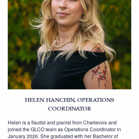
HELEN HANCHIN, OPERATIONS
COORDINATOR
Helen is a flautist and pianist from Charlevoix and
joined the GLCO team as Operations Coordinator in
January 2026. She graduated with her Bachelor of