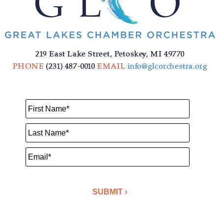
219 East Lake Street, Petoskey, MI 49770
PHONE
(231) 487-0010
EMAIL
info@glcorchestra.org