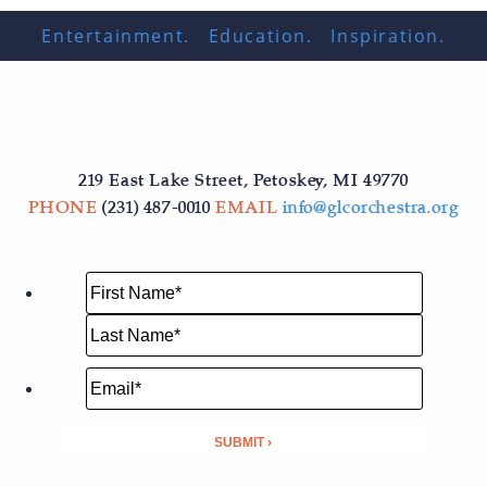
Entertainment. Education. Inspiration.
219 East Lake Street, Petoskey, MI 49770
PHONE
(231) 487-0010
EMAIL
info@glcorchestra.org