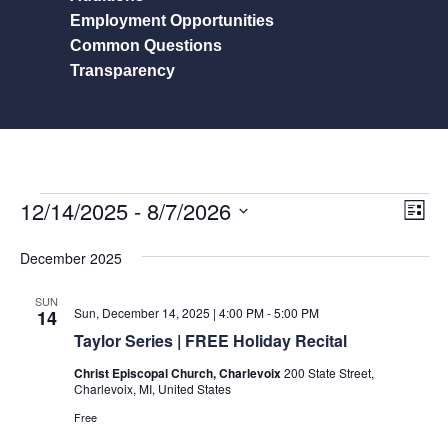
Employment Opportunities
Common Questions
Transparency
View
Eve
12/14/2025
 - 
8/7/2026
List
Vie
Navig
Select
Nav
December 2025
date.
SUN
Sun, December 14, 2025 | 4:00 PM
-
5:00 PM
14
Taylor Series | FREE Holiday Recital
Christ Episcopal Church, Charlevoix
200 State Street,
Charlevoix, MI, United States
Free