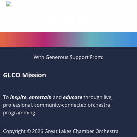
With Generous Support From:
GLCO Mission
To
inspire
,
entertain
and
educate
through live,
professional, community-connected orchestral
programming.
Copyright © 2026 Great Lakes Chamber Orchestra