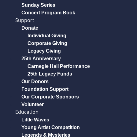
Sunday Series
Concert Program Book
Support
Donate
Individual Giving
Corporate Giving
Legacy Giving
25th Anniversary
Carnegie Hall Performance
25th Legacy Funds
Our Donors
Foundation Support
Our Corporate Sponsors
Volunteer
Education
Little Waves
Young Artist Competition
Legends & Mysteries