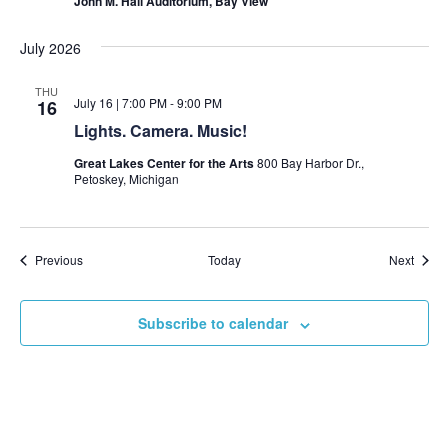
John M. Hall Auditorium, Bay View
July 2026
THU
July 16 | 7:00 PM
-
9:00 PM
16
Lights. Camera. Music!
Great Lakes Center for the Arts
800 Bay Harbor Dr.,
Petoskey, Michigan
Events
Event
Previous
Today
Next
Subscribe to calendar