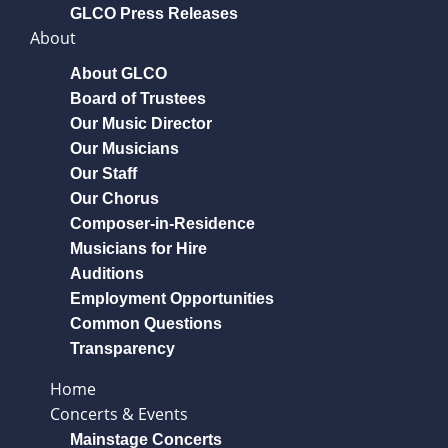
GLCO Press Releases
About
About GLCO
Board of Trustees
Our Music Director
Our Musicians
Our Staff
Our Chorus
Composer-in-Residence
Musicians for Hire
Auditions
Employment Opportunities
Common Questions
Transparency
Home
Concerts & Events
Mainstage Concerts