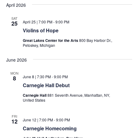
April 2026
SAT
April 25 | 7:00 PM
-
9:00 PM
25
Violins of Hope
Great Lakes Center for the Arts
800 Bay Harbor Dr.,
Petoskey, Michigan
June 2026
MON
June 8 | 7:30 PM
-
9:00 PM
8
Carnegie Hall Debut
Carnegie Hall
881 Seventh Avenue, Manhattan, NY,
United States
FRI
June 12 | 7:00 PM
-
9:00 PM
12
Carnegie Homecoming