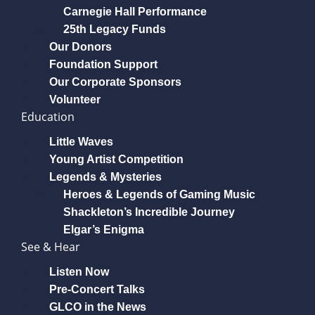
Carnegie Hall Performance
25th Legacy Funds
Our Donors
Foundation Support
Our Corporate Sponsors
Volunteer
Education
Little Waves
Young Artist Competition
Legends & Mysteries
Heroes & Legends of Gaming Music
Shackleton’s Incredible Journey
Elgar’s Enigma
See & Hear
Listen Now
Pre-Concert Talks
GLCO in the News