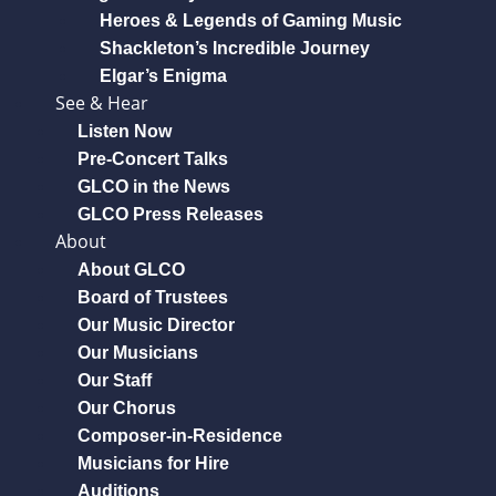
Heroes & Legends of Gaming Music
Shackleton’s Incredible Journey
Elgar’s Enigma
See & Hear
Listen Now
Pre-Concert Talks
GLCO in the News
GLCO Press Releases
About
About GLCO
Board of Trustees
Our Music Director
Our Musicians
Our Staff
Our Chorus
Composer-in-Residence
Musicians for Hire
Auditions