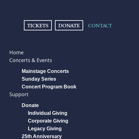
TICKETS
DONATE
CONTACT
Home
Concerts & Events
Mainstage Concerts
Sunday Series
Concert Program Book
Support
Donate
Individual Giving
Corporate Giving
Legacy Giving
25th Anniversary