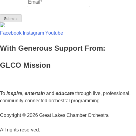
Facebook
Instagram
Youtube
With Generous Support From:
GLCO Mission
To
inspire
,
entertain
and
educate
through live, professional,
community-connected orchestral programming.
Copyright © 2026 Great Lakes Chamber Orchestra
All rights reserved.