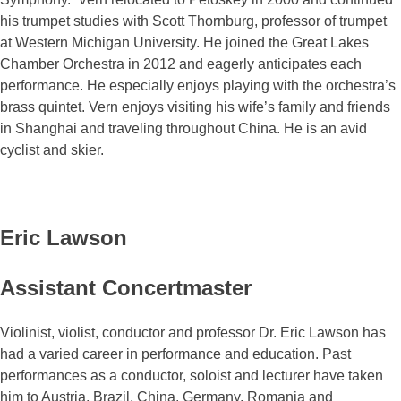
his trumpet studies with Scott Thornburg, professor of trumpet
at Western Michigan University. He joined the Great Lakes
Chamber Orchestra in 2012 and eagerly anticipates each
performance. He especially enjoys playing with the orchestra’s
brass quintet. Vern enjoys visiting his wife’s family and friends
in Shanghai and traveling throughout China. He is an avid
cyclist and skier.
Eric Lawson
Assistant Concertmaster
Violinist, violist, conductor and professor Dr. Eric Lawson has
had a varied career in performance and education. Past
performances as a conductor, soloist and lecturer have taken
him to Austria, Brazil, China, Germany, Romania and