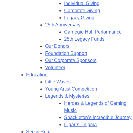
Individual Giving
Corporate Giving
Legacy Giving
25th Anniversary
Carnegie Hall Performance
25th Legacy Funds
Our Donors
Foundation Support
Our Corporate Sponsors
Volunteer
Education
Little Waves
Young Artist Competition
Legends & Mysteries
Heroes & Legends of Gaming
Music
Shackleton’s Incredible Journey
Elgar’s Enigma
See & Hear