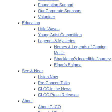
Foundation Support
Our Corporate Sponsors
Volunteer
Education
Little Waves
Young Artist Competition
Legends & Mysteries
Heroes & Legends of Gaming
Music
Shackleton’s Incredible Journey
Elgar’s Enigma
See & Hear
Listen Now
Pre-Concert Talks
GLCO in the News
GLCO Press Releases
About
About GLCO