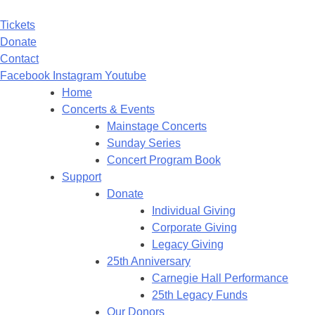
Tickets
Donate
Contact
Facebook
Instagram
Youtube
Home
Concerts & Events
Mainstage Concerts
Sunday Series
Concert Program Book
Support
Donate
Individual Giving
Corporate Giving
Legacy Giving
25th Anniversary
Carnegie Hall Performance
25th Legacy Funds
Our Donors