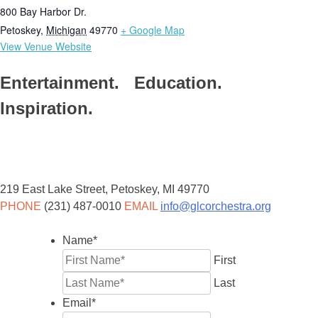
800 Bay Harbor Dr.
Petoskey
,
Michigan
49770
+ Google Map
View Venue Website
Entertainment. Education.
Inspiration.
219 East Lake Street, Petoskey, MI 49770
PHONE
(231) 487-0010
EMAIL
info@glcorchestra.org
Name
*
First
Last
Email
*