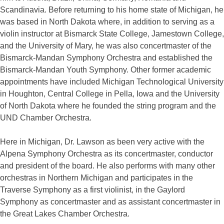
Scandinavia. Before returning to his home state of Michigan, he
was based in North Dakota where, in addition to serving as a
violin instructor at Bismarck State College, Jamestown College,
and the University of Mary, he was also concertmaster of the
Bismarck-Mandan Symphony Orchestra and established the
Bismarck-Mandan Youth Symphony. Other former academic
appointments have included Michigan Technological University
in Houghton, Central College in Pella, Iowa and the University
of North Dakota where he founded the string program and the
UND Chamber Orchestra.
Here in Michigan, Dr. Lawson as been very active with the
Alpena Symphony Orchestra as its concertmaster, conductor
and president of the board. He also performs with many other
orchestras in Northern Michigan and participates in the
Traverse Symphony as a first violinist, in the Gaylord
Symphony as concertmaster and as assistant concertmaster in
the Great Lakes Chamber Orchestra.