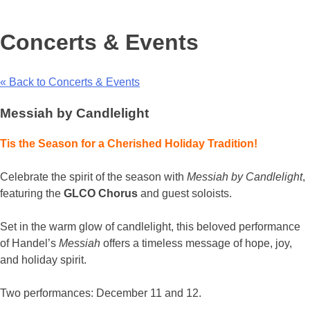
Concerts & Events
« Back to Concerts & Events
Messiah by Candlelight
Tis the Season for a Cherished Holiday Tradition!
Celebrate the spirit of the season with
Messiah by Candlelight
,
featuring the
GLCO Chorus
and guest soloists.
Set in the warm glow of candlelight, this beloved performance
of Handel’s
Messiah
offers a timeless message of hope, joy,
and holiday spirit.
Two performances: December 11 and 12.