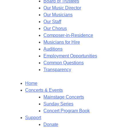
Board of Trustees
Our Music Director
Our Musicians
Our Staff
Our Chorus
Composer-in-Residence
Musicians for Hire
Auditions
Employment Opportunities
Common Questions
Transparency
Home
Concerts & Events
Mainstage Concerts
Sunday Series
Concert Program Book
Support
Donate