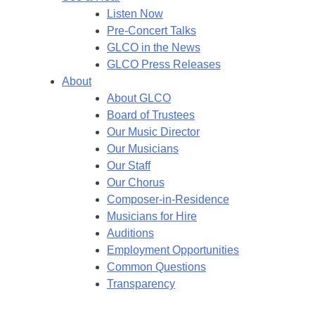
Listen Now
Pre-Concert Talks
GLCO in the News
GLCO Press Releases
About
About GLCO
Board of Trustees
Our Music Director
Our Musicians
Our Staff
Our Chorus
Composer-in-Residence
Musicians for Hire
Auditions
Employment Opportunities
Common Questions
Transparency