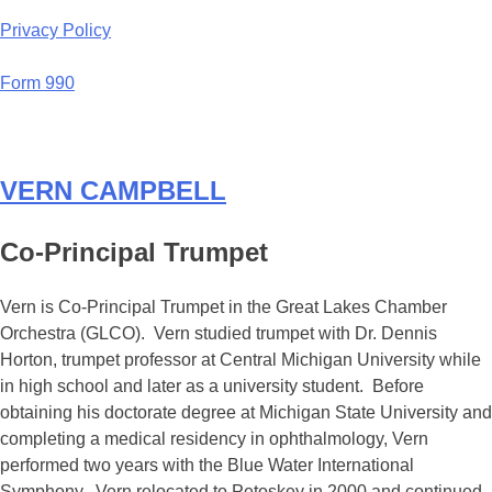
Privacy Policy
Form 990
VERN CAMPBELL
Co-Principal Trumpet
Vern is Co-Principal Trumpet in the Great Lakes Chamber
Orchestra (GLCO). Vern studied trumpet with Dr. Dennis
Horton, trumpet professor at Central Michigan University while
in high school and later as a university student. Before
obtaining his doctorate degree at Michigan State University and
completing a medical residency in ophthalmology, Vern
performed two years with the Blue Water International
Symphony. Vern relocated to Petoskey in 2000 and continued