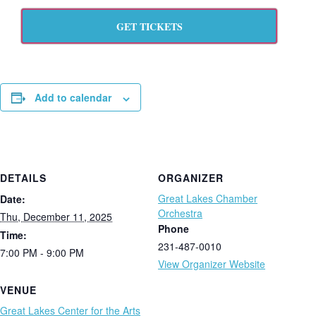
GET TICKETS
Add to calendar
DETAILS
ORGANIZER
Great Lakes Chamber
Date:
Orchestra
Thu, December 11, 2025
Phone
Time:
231-487-0010
7:00 PM - 9:00 PM
View Organizer Website
VENUE
Great Lakes Center for the Arts