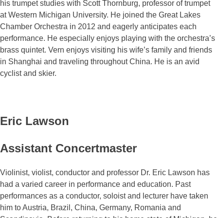
his trumpet studies with Scott Thornburg, professor of trumpet
at Western Michigan University. He joined the Great Lakes
Chamber Orchestra in 2012 and eagerly anticipates each
performance. He especially enjoys playing with the orchestra’s
brass quintet. Vern enjoys visiting his wife’s family and friends
in Shanghai and traveling throughout China. He is an avid
cyclist and skier.
Eric Lawson
Assistant Concertmaster
Violinist, violist, conductor and professor Dr. Eric Lawson has
had a varied career in performance and education. Past
performances as a conductor, soloist and lecturer have taken
him to Austria, Brazil, China, Germany, Romania and