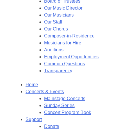
Board of Trustees
Our Music Director
Our Musicians
Our Staff
Our Chorus
Composer-in-Residence
Musicians for Hire
Auditions
Employment Opportunities
Common Questions
Transparency
Home
Concerts & Events
Mainstage Concerts
Sunday Series
Concert Program Book
Support
Donate