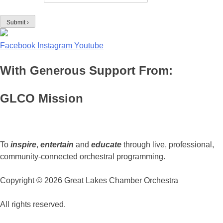
Facebook
Instagram
Youtube
With Generous Support From:
GLCO Mission
To
inspire
,
entertain
and
educate
through live, professional,
community-connected orchestral programming.
Copyright © 2026 Great Lakes Chamber Orchestra
All rights reserved.