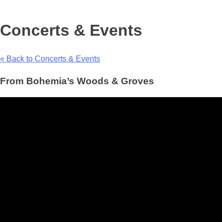
Concerts & Events
« Back to Concerts & Events
From Bohemia’s Woods & Groves