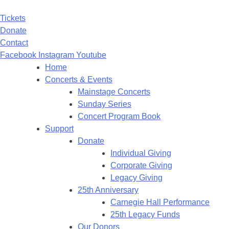
Tickets
Donate
Contact
Facebook
Instagram
Youtube
Home
Concerts & Events
Mainstage Concerts
Sunday Series
Concert Program Book
Support
Donate
Individual Giving
Corporate Giving
Legacy Giving
25th Anniversary
Carnegie Hall Performance
25th Legacy Funds
Our Donors