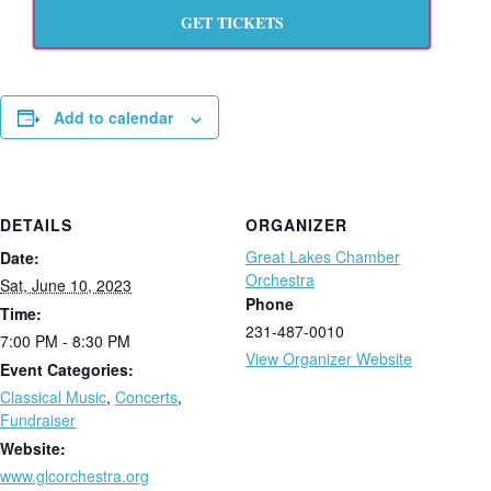
GET TICKETS
Add to calendar
DETAILS
ORGANIZER
Great Lakes Chamber
Date:
Orchestra
Sat, June 10, 2023
Phone
Time:
231-487-0010
7:00 PM - 8:30 PM
View Organizer Website
Event Categories:
Classical Music
,
Concerts
,
Fundraiser
Website:
www.glcorchestra.org