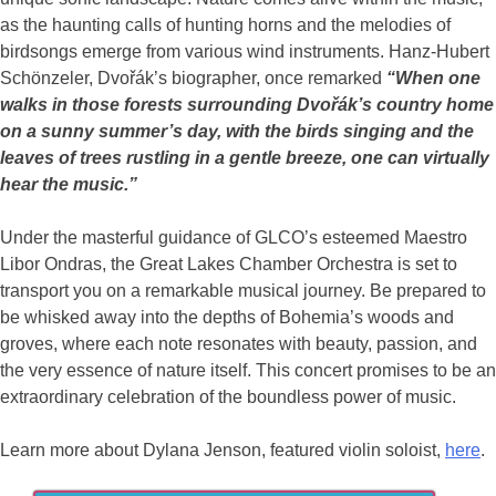
as the haunting calls of hunting horns and the melodies of
birdsongs emerge from various wind instruments. Hanz-Hubert
Schönzeler, Dvořák’s biographer, once remarked
“When one
walks in those forests surrounding Dvořák’s country home
on a sunny summer’s day, with the birds singing and the
leaves of trees rustling in a gentle breeze, one can virtually
hear the music.”
Under the masterful guidance of GLCO’s esteemed Maestro
Libor Ondras, the Great Lakes Chamber Orchestra is set to
transport you on a remarkable musical journey. Be prepared to
be whisked away into the depths of Bohemia’s woods and
groves, where each note resonates with beauty, passion, and
the very essence of nature itself. This concert promises to be an
extraordinary celebration of the boundless power of music.
Learn more about Dylana Jenson, featured violin soloist,
here
.