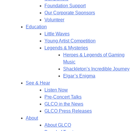
Foundation Support
Our Corporate Sponsors
Volunteer
Education
Little Waves
Young Artist Competition
Legends & Mysteries
Heroes & Legends of Gaming
Music
Shackleton’s Incredible Journey
Elgar’s Enigma
See & Hear
Listen Now
Pre-Concert Talks
GLCO in the News
GLCO Press Releases
About
About GLCO