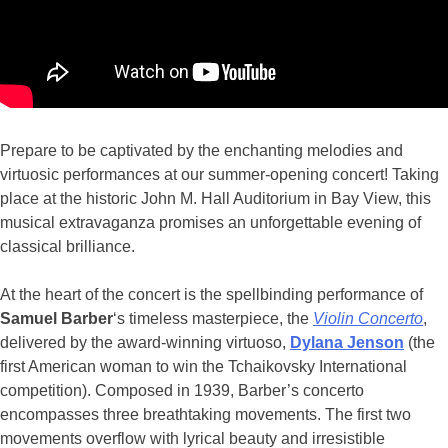
Prepare to be captivated by the enchanting melodies and
virtuosic performances at our summer-opening concert! Taking
place at the historic John M. Hall Auditorium in Bay View, this
musical extravaganza promises an unforgettable evening of
classical brilliance.
At the heart of the concert is the spellbinding performance of
Samuel Barber
‘s timeless masterpiece, the
Violin Concerto
,
delivered by the award-winning virtuoso,
Dylana Jenson
(the
first American woman to win the Tchaikovsky International
competition). Composed in 1939, Barber’s concerto
encompasses three breathtaking movements. The first two
movements overflow with lyrical beauty and irresistible