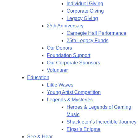
Individual Giving
Corporate Giving
Legacy Giving
25th Anniversary
Carnegie Hall Performance
25th Legacy Funds
Our Donors
Foundation Support
Our Corporate Sponsors
Volunteer
Education
Little Waves
Young Artist Competition
Legends & Mysteries
Heroes & Legends of Gaming
Music
Shackleton’s Incredible Journey
Elgar’s Enigma
See & Hear