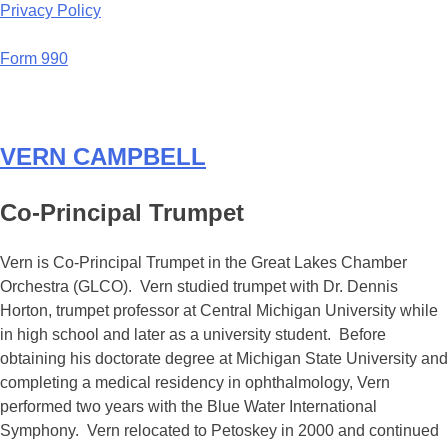
Privacy Policy
Form 990
VERN CAMPBELL
Co-Principal Trumpet
Vern is Co-Principal Trumpet in the Great Lakes Chamber
Orchestra (GLCO). Vern studied trumpet with Dr. Dennis
Horton, trumpet professor at Central Michigan University while
in high school and later as a university student. Before
obtaining his doctorate degree at Michigan State University and
completing a medical residency in ophthalmology, Vern
performed two years with the Blue Water International
Symphony. Vern relocated to Petoskey in 2000 and continued