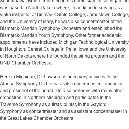
Scandinavia. Before returning to his home state of Michigan, he
was based in North Dakota where, in addition to serving as a
violin instructor at Bismarck State College, Jamestown College,
and the University of Mary, he was also concertmaster of the
Bismarck-Mandan Symphony Orchestra and established the
Bismarck-Mandan Youth Symphony. Other former academic
appointments have included Michigan Technological University
in Houghton, Central College in Pella, Iowa and the University
of North Dakota where he founded the string program and the
UND Chamber Orchestra.
Here in Michigan, Dr. Lawson as been very active with the
Alpena Symphony Orchestra as its concertmaster, conductor
and president of the board. He also performs with many other
orchestras in Northern Michigan and participates in the
Traverse Symphony as a first violinist, in the Gaylord
Symphony as concertmaster and as assistant concertmaster in
the Great Lakes Chamber Orchestra.