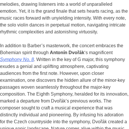
melodies, drawing listeners into a world of unparalleled
emotion. Yet, it is the grand finale that sets hearts racing, as the
music races forward with unyielding intensity. With every note,
the solo violin dances in perpetual motion, navigating intricate
rhythmic complexities and astonishing virtuosity.
In addition to Barber’s masterwork, the concert embraces the
Bohemian spirit through
Antonín Dvořák
‘s magnificent
Symphony No. 8
. Written in the key of G major, this symphony
exudes a genial and uplifting atmosphere, captivating
audiences from the first note. However, upon closer
examination, one discovers the hidden allure of the minor-key
passages woven seamlessly throughout the major-key
composition. The Eighth Symphony, heralded for its innovation,
marked a departure from Dvořák’s previous works. The
composer sought to craft a musical experience that was
distinctly individual and pioneering. By infusing his adoration
for the Czech countryside into the symphony, Dvořák created a
unique sonic landscape. Nature comes alive within the music,