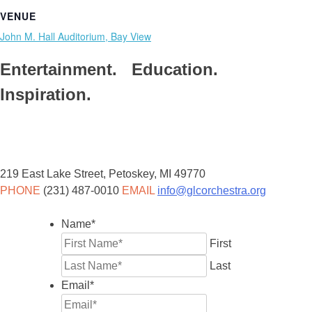
VENUE
John M. Hall Auditorium, Bay View
Entertainment. Education.
Inspiration.
219 East Lake Street, Petoskey, MI 49770
PHONE
(231) 487-0010
EMAIL
info@glcorchestra.org
Name
*
First
Last
Email
*