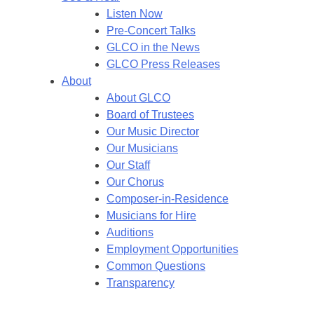
Listen Now
Pre-Concert Talks
GLCO in the News
GLCO Press Releases
About
About GLCO
Board of Trustees
Our Music Director
Our Musicians
Our Staff
Our Chorus
Composer-in-Residence
Musicians for Hire
Auditions
Employment Opportunities
Common Questions
Transparency